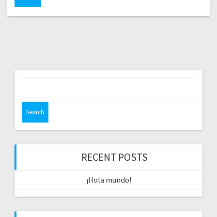
Search
for:
RECENT POSTS
¡Hola mundo!