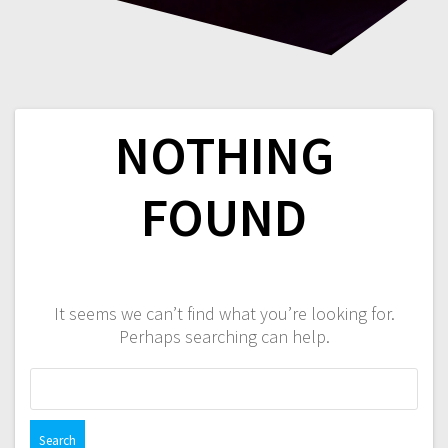
NOTHING
FOUND
It seems we can’t find what you’re looking for.
Perhaps searching can help.
Search
for: