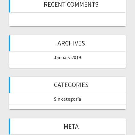
RECENT COMMENTS
ARCHIVES
January 2019
CATEGORIES
Sin categoría
META